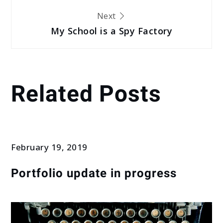
Next
My School is a Spy Factory
Related Posts
February 19, 2019
Portfolio update in progress