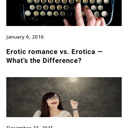
January 6, 2016
Erotic romance vs. Erotica —
What’s the Difference?
December 23, 2015