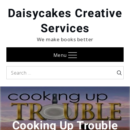
Skip
Daisycakes Creative
to
content
Services
We make books better
Menu
Search
Searc
for:
Cooking Up Trouble