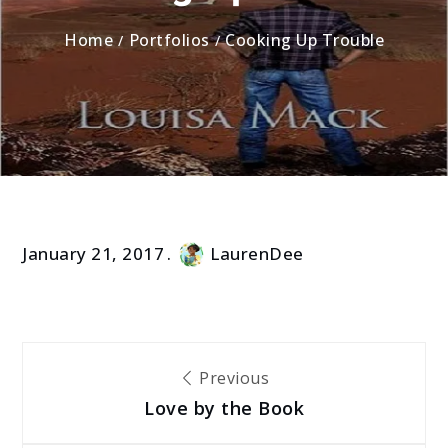
Home
Portfolios
Cooking Up Trouble
January 21, 2017
LaurenDee
Post
Previous
Love by the Book
navigation