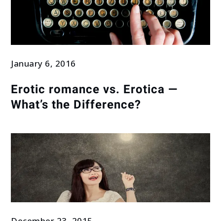
January 6, 2016
Erotic romance vs. Erotica —
What’s the Difference?
December 23, 2015