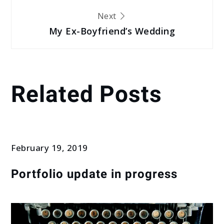
Next
My Ex-Boyfriend’s Wedding
Related Posts
February 19, 2019
Portfolio update in progress