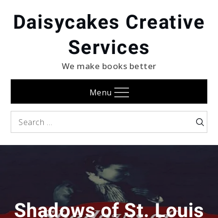
Skip
Daisycakes Creative
to
content
Services
We make books better
Menu
Search
Searc
for:
Shadows of St. Louis