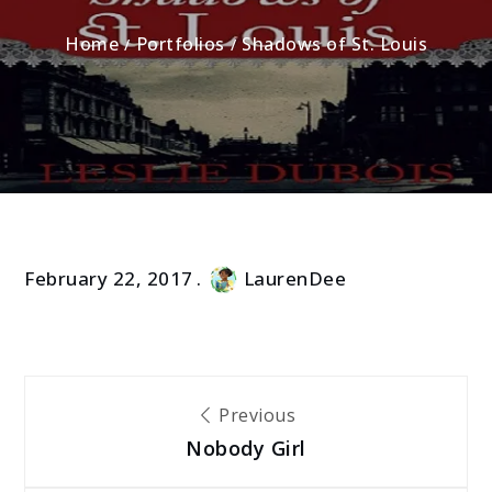
Home
Portfolios
Shadows of St. Louis
February 22, 2017
LaurenDee
Post
Previous
Nobody Girl
navigation