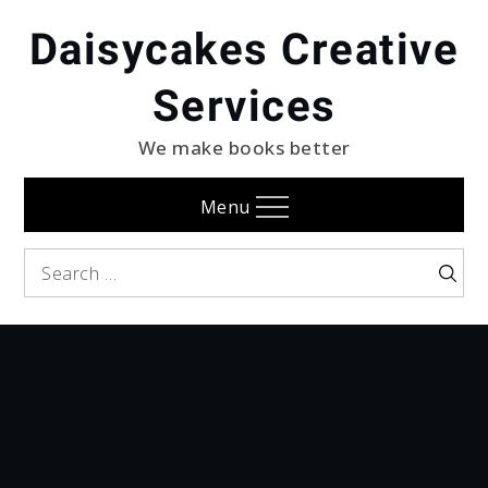
Skip
Daisycakes Creative
to
content
Services
We make books better
Menu
Search
Searc
for: