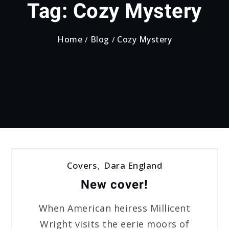
Tag:
Cozy Mystery
Home
Blog
Cozy Mystery
Covers
,
Dara England
New cover!
When American heiress Millicent
Wright visits the eerie moors of