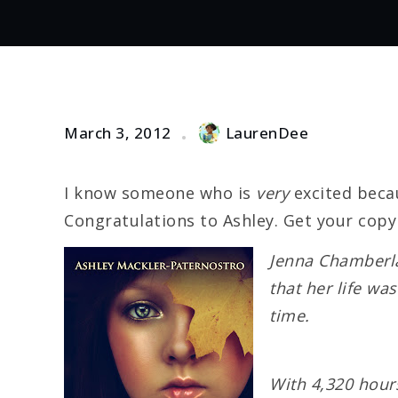
March 3, 2012
LaurenDee
I know someone who is
very
excited becau
Congratulations to Ashley. Get your copy
Jenna Chamberla
that her life wa
time.
With 4,320 hours