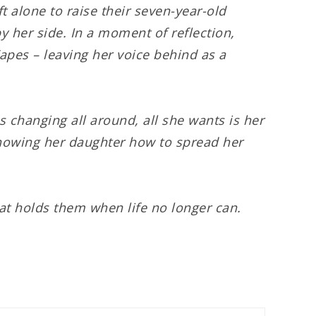
t alone to raise their seven-year-old
y her side. In a moment of reflection,
apes – leaving her voice behind as a
is changing all around, all she wants is her
 showing her daughter how to spread her
at holds them when life no longer can.