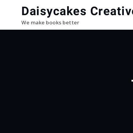
Skip
Daisycakes Creativ
to
content
We make books better