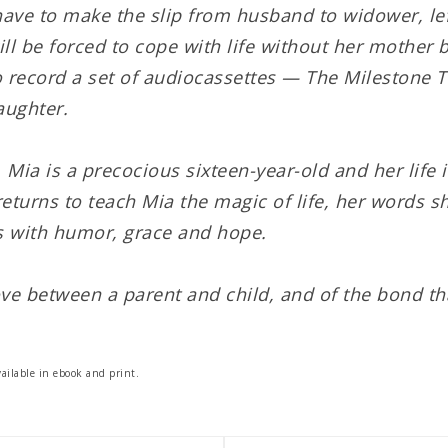
have to make the slip from husband to widower, lef
ll be forced to cope with life without her mother b
 record a set of audiocassettes — The Milestone T
aughter.
, Mia is a precocious sixteen-year-old and her life 
returns to teach Mia the magic of life, her words
 with humor, grace and hope.
ve between a parent and child, and of the bond th
ailable in ebook and print.