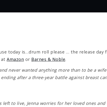
se today is…drum roll please … the release day 
 at
Amazon
or
Barnes & Noble
.
nd never wanted anything more than to be a wife a
s ending after a three-year battle against breast ca
 left to live, Jenna worries for her loved ones a