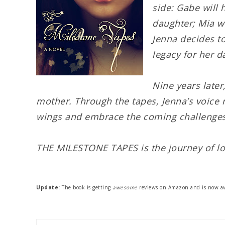
side: Gabe will 
daughter; Mia wi
Jenna decides to
legacy for her d
Nine years later
mother. Through the tapes, Jenna’s voice 
wings and embrace the coming challenges
THE MILESTONE TAPES is the journey of lo
Update:
The book is getting
awesome
reviews on Amazon and is now av