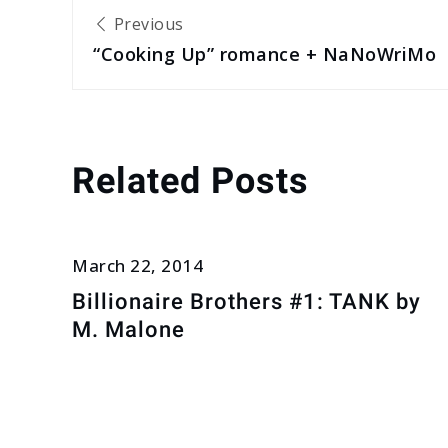
Post
Previous
“Cooking Up” romance + NaNoWriMo
navigation
Related Posts
March 22, 2014
Billionaire Brothers #1: TANK by
M. Malone