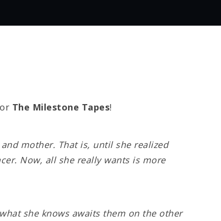
for
The Milestone Tapes
!
nd mother. That is, until she realized
ncer. Now, all she really wants is more
nd what she knows awaits them on the other