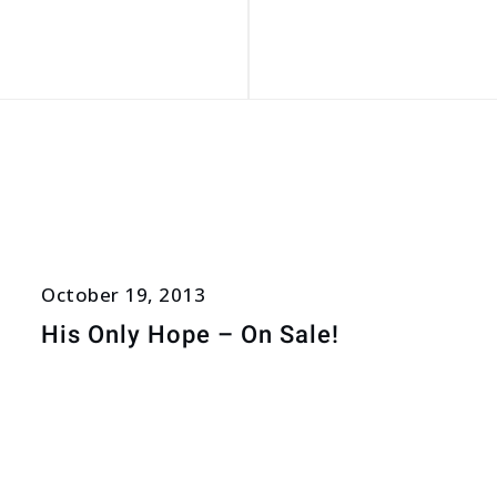
October 19, 2013
His Only Hope – On Sale!