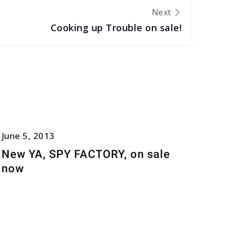
Next
Cooking up Trouble on sale!
June 5, 2013
New YA, SPY FACTORY, on sale
now