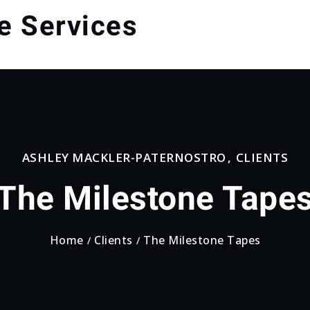
e Services
ASHLEY MACKLER-PATERNOSTRO
,
CLIENTS
The Milestone Tape
Home
Clients
The Milestone Tapes