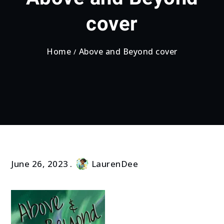
cover
Home
Above and Beyond cover
June 26, 2023
LaurenDee