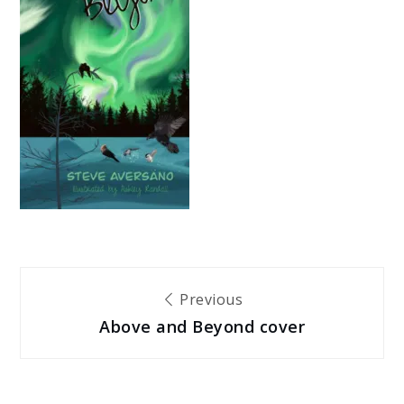
Post
Previous
Above and Beyond cover
navigation