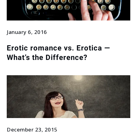
January 6, 2016
Erotic romance vs. Erotica —
What’s the Difference?
December 23, 2015