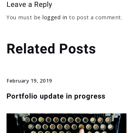
Leave a Reply
You must be
logged in
to post a comment.
Related Posts
February 19, 2019
Portfolio update in progress