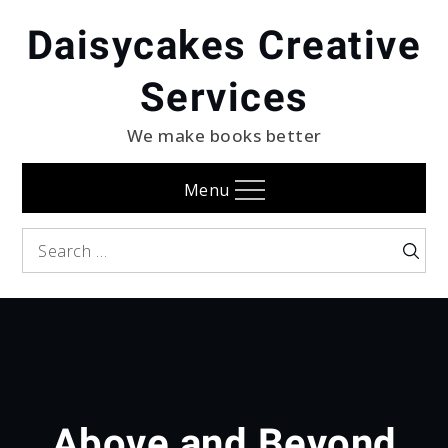
Skip
Daisycakes Creative
to
content
Services
We make books better
Menu
Search
Searc
for:
Above and Beyond