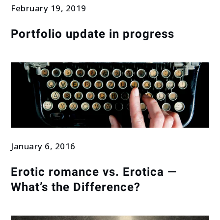
February 19, 2019
Portfolio update in progress
January 6, 2016
Erotic romance vs. Erotica —
What’s the Difference?