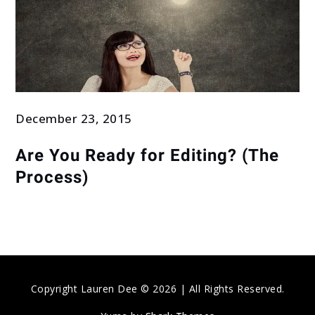
December 23, 2015
Are You Ready for Editing? (The
Process)
Copyright Lauren Dee © 2026 | All Rights Reserved.