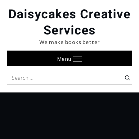
Skip
Daisycakes Creative
to
content
Services
We make books better
Menu
Search
Searc
for: