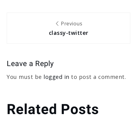
Post
Previous
classy-twitter
navigation
Leave a Reply
You must be
logged in
to post a comment.
Related Posts