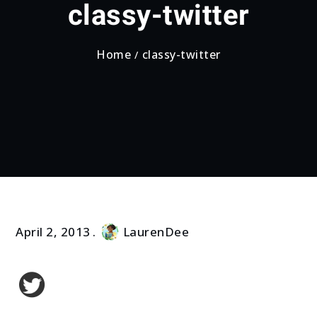
classy-twitter
Home
classy-twitter
April 2, 2013
LaurenDee