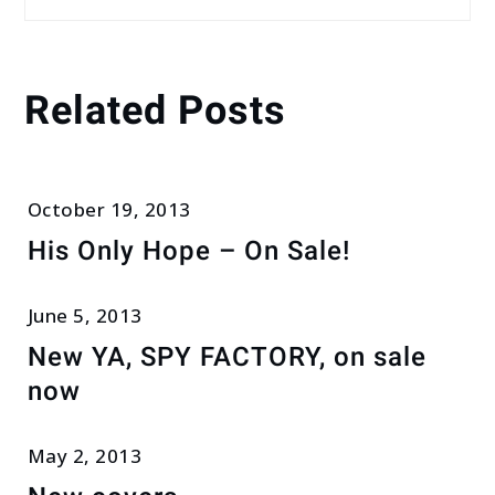
Related Posts
October 19, 2013
His Only Hope – On Sale!
June 5, 2013
New YA, SPY FACTORY, on sale
now
May 2, 2013