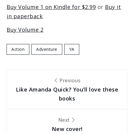
Buy Volume 1 on Kindle for $2.99
or
Buy it
in paperback
.
Buy Volume 2
Action
Adventure
YA
Post
Previous
Like Amanda Quick? You’ll love these
navigation
books
Next
New cover!