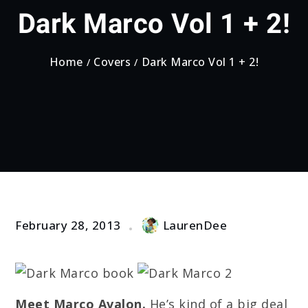
Dark Marco Vol 1 + 2!
Home
Covers
Dark Marco Vol 1 + 2!
February 28, 2013
LaurenDee
Meet Marco Avalon.
He’s kind of a big deal