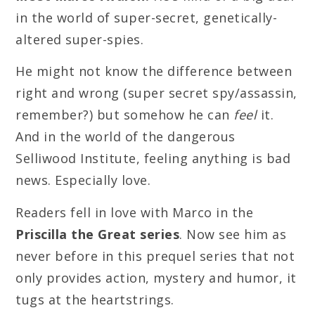
in the world of super-secret, genetically-
altered super-spies.
He might not know the difference between
right and wrong (super secret spy/assassin,
remember?) but somehow he can
feel
it.
And in the world of the dangerous
Selliwood Institute, feeling anything is bad
news. Especially love.
Readers fell in love with Marco in the
Priscilla the Great series
. Now see him as
never before in this prequel series that not
only provides action, mystery and humor, it
tugs at the heartstrings.