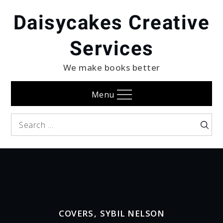
Skip
Daisycakes Creative
to
content
Services
We make books better
Menu
Search
Searc
for:
COVERS
,
SYBIL NELSON