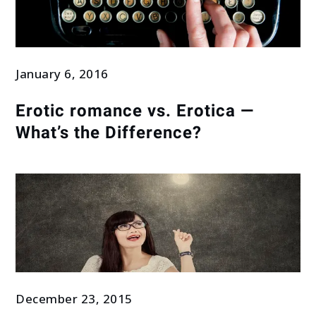
January 6, 2016
Erotic romance vs. Erotica —
What’s the Difference?
December 23, 2015