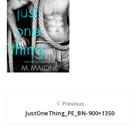
Post
Previous
JustOneThing_PE_BN-900×1350
navigation