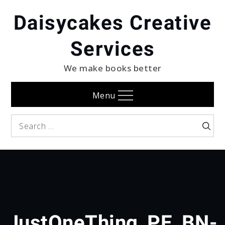
Skip
Daisycakes Creative
to
content
Services
We make books better
Menu
Search
Searc
for:
JustOneThing_PE_BN-