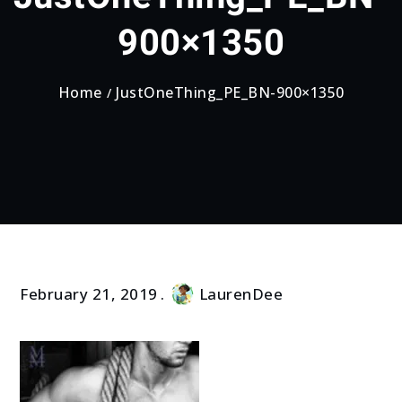
900×1350
Home
JustOneThing_PE_BN-900×1350
February 21, 2019
LaurenDee