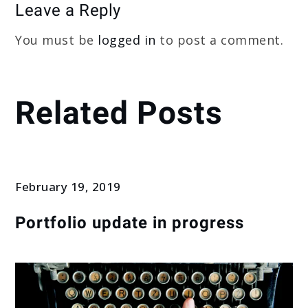
Leave a Reply
You must be
logged in
to post a comment.
Related Posts
February 19, 2019
Portfolio update in progress