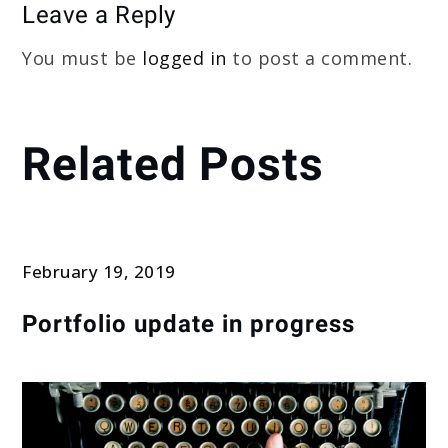
Leave a Reply
You must be
logged in
to post a comment.
Related Posts
February 19, 2019
Portfolio update in progress