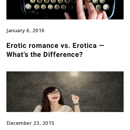
January 6, 2016
Erotic romance vs. Erotica —
What’s the Difference?
December 23, 2015