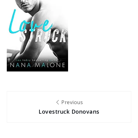
Post
Previous
Lovestruck Donovans
navigation