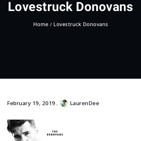
Lovestruck Donovans
Home
Lovestruck Donovans
February 19, 2019
LaurenDee