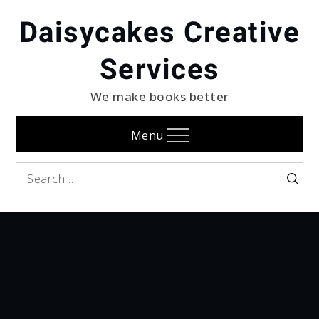
Skip
Daisycakes Creative
to
content
Services
We make books better
Menu
Search
Searc
for: