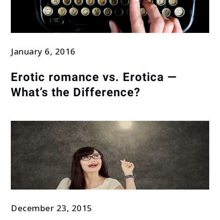
January 6, 2016
Erotic romance vs. Erotica —
What’s the Difference?
December 23, 2015