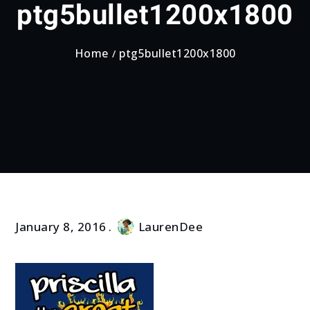
ptg5bullet1200x1800
Home
ptg5bullet1200x1800
January 8, 2016
LaurenDee