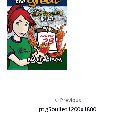
Post
Previous
ptg5bullet1200x1800
navigation