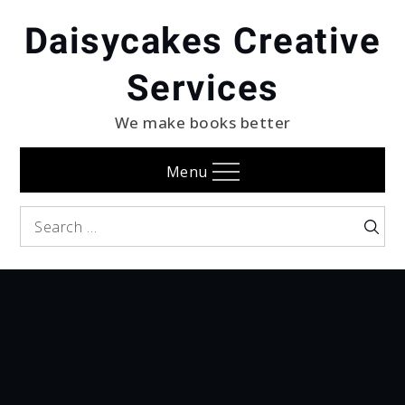
Skip
Daisycakes Creative
to
content
Services
We make books better
Menu
Search
Searc
for: