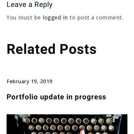
Leave a Reply
You must be
logged in
to post a comment.
Related Posts
February 19, 2019
Portfolio update in progress