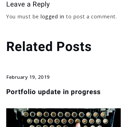
Leave a Reply
You must be
logged in
to post a comment.
Related Posts
February 19, 2019
Portfolio update in progress