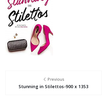
Post
Previous
Stunning in Stilettos-900 x 1353
navigation