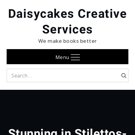
Skip
Daisycakes Creative
to
content
Services
We make books better
Menu
Search
Searc
for:
Stunning in Stilettos-