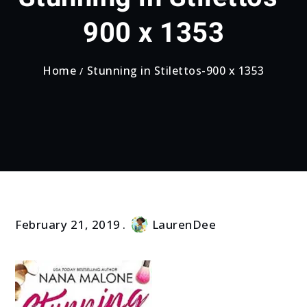
900 x 1353
Home
Stunning in Stilettos-900 x 1353
February 21, 2019
LaurenDee