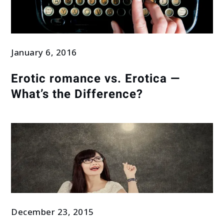
January 6, 2016
Erotic romance vs. Erotica —
What’s the Difference?
December 23, 2015